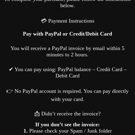
below.
💳 Payment Instructions
Pay with PayPal or Credit/Debit Card
You will receive a PayPal invoice by email within 5
minutes to 2 hours.
✔ You can pay using: PayPal balance – Credit Card –
Debit Card
👉 No PayPal account is required. You can pay directly
with your card.
📩 Didn’t receive the invoice?
If you don’t see the invoice:
1.
Please check your Spam / Junk folder