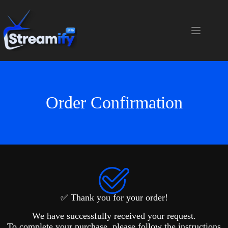
Order Confirmation
✅ Thank you for your order!
We have successfully received your request.
To complete your purchase, please follow the instructions