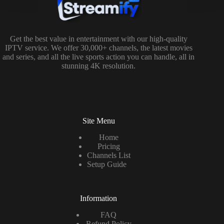
Get the best value in entertainment with our high-quality
IPTV service. We offer 30,000+ channels, the latest movies
and series, and all the live sports action you can handle, all in
stunning 4K resolution.
Site Menu
Home
Pricing
Channels List
Setup Guide
Information
FAQ
Refund Policy