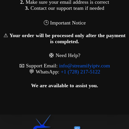
2.
Make sure your email address is correct
3.
Contact our support team if needed
🕒 Important Notice
⚠
Your order will be processed only after the payment
is completed.
🛟 Need Help?
📧 Support Email:
info@streamifyiptv.com
💬 WhatsApp:
+1 (728) 217-5122
We are available to assist you.